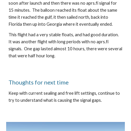
soon after launch and then there was no aprs.fi signal for 
15 minutes.  The balloon reached its float about the same 
time it reached the gulf, it then sailed north, back into 
Florida then up into Georgia where it eventually ended.
This flight had a very stable floats, and had good duration.  
It was another flight with long periods with no aprs.fi 
signals.  One gap lasted almost 10 hours, there were several 
that were half hour long.  
Thoughts for next time
Keep with current sealing and free lift settings, continue to 
try to understand what is causing the signal gaps. 