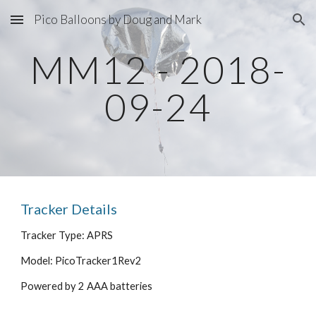
Pico Balloons by Doug and Mark
Skip to main content
Skip to navigation
MM12 - 2018-
09-24
Tracker Details
Tracker Type: APRS
Model: PicoTracker1Rev2
Powered by 2 AAA batteries