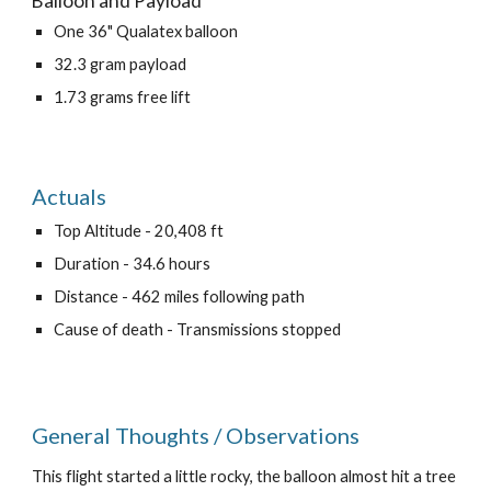
Balloon and Payload
One 36" Qualatex balloon
32.3 gram payload
1.73 grams free lift
Actuals
Top Altitude - 20,408 ft
Duration - 34.6 hours
Distance - 462 miles following path
Cause of death - Transmissions stopped
General Thoughts / Observations
This flight started a little rocky, the balloon almost hit a tree 