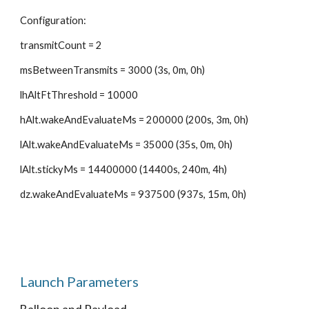
Configuration:
transmitCount = 2
msBetweenTransmits = 3000 (3s, 0m, 0h)
lhAltFtThreshold = 10000
hAlt.wakeAndEvaluateMs = 200000 (200s, 3m, 0h)
lAlt.wakeAndEvaluateMs = 35000 (35s, 0m, 0h)
lAlt.stickyMs = 14400000 (14400s, 240m, 4h)
dz.wakeAndEvaluateMs = 937500 (937s, 15m, 0h)
Launch Parameters