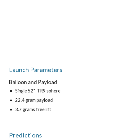
Launch Parameters
Balloon and Payload
Single 52"  TR9 sphere
22.4 gram payload
3.7 grams free lift
Predictions