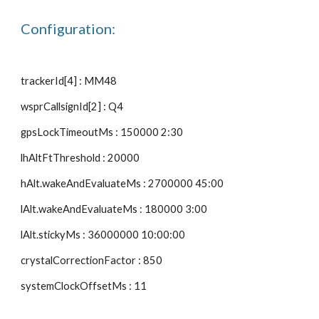
Configuration:
trackerId[4] : MM48
wsprCallsignId[2] : Q4
gpsLockTimeoutMs : 150000 2:30
lhAltFtThreshold : 20000
hAlt.wakeAndEvaluateMs : 2700000 45:00
lAlt.wakeAndEvaluateMs : 180000 3:00
lAlt.stickyMs : 36000000 10:00:00
crystalCorrectionFactor : 850
systemClockOffsetMs : 11