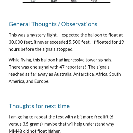
General Thoughts / Observations
This was a mystery flight.  I expected the balloon to float at 
30,000 feet, it never exceeded 5,500 feet.  If floated for 19 
hours before the signals stopped.
While flying, this balloon had impressive tower signals.  
There was one signal with 47 reporters!  The signals 
reached as far away as Australia, Antarctica, Africa, South 
America, and Europe.
Thoughts for next time
I am going to repeat the test with a bit more free lift (6 
versus 3.5 grams), maybe that will help understand why 
MM48 did not float higher. 