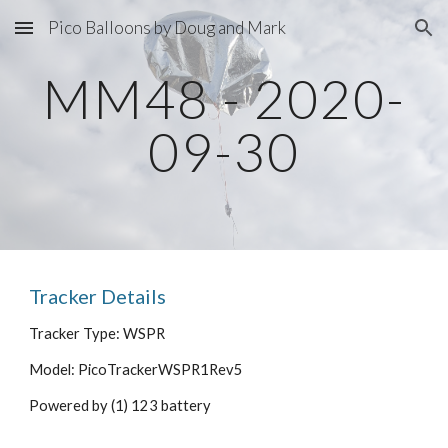
Pico Balloons by Doug and Mark
Skip to main content
Skip to navigation
MM48 - 2020-
09-30
Tracker Details
Tracker Type: WSPR
Model: PicoTrackerWSPR1Rev5
Powered by (1) 123 battery