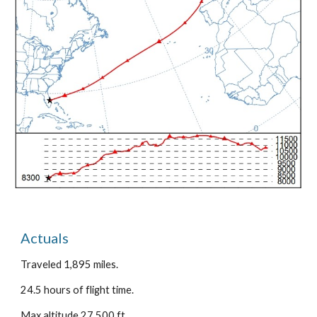
Actuals
Traveled 1,895 miles.
24.5 hours of flight time.
Max altitude 27,500 ft.