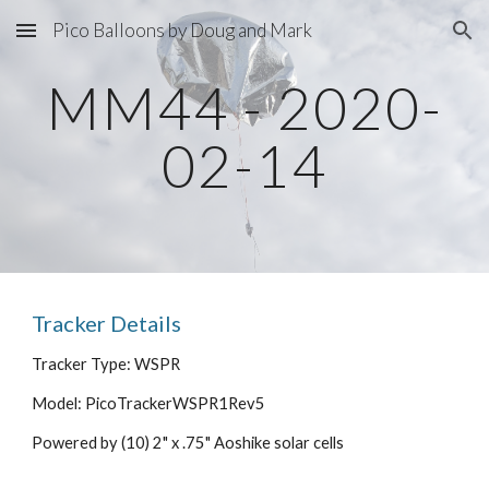
Pico Balloons by Doug and Mark
Skip to main content
Skip to navigation
MM44 - 2020-
02-14
Tracker Details
Tracker Type: WSPR
Model: PicoTrackerWSPR1Rev5
Powered by (10) 2" x .75" Aoshike solar cells