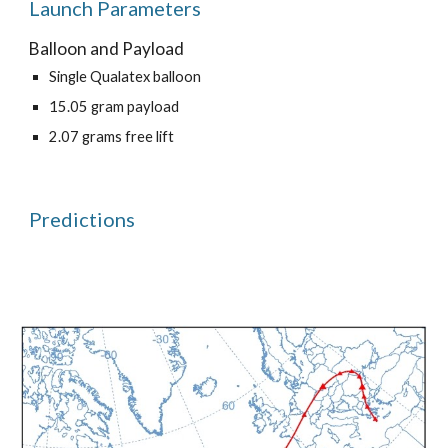
Launch Parameters
Balloon and Payload
Single Qualatex balloon
15.05 gram payload
2.07 grams free lift
Predictions