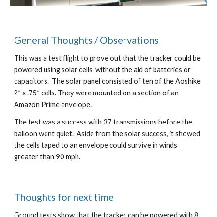
General Thoughts / Observations
This was a test flight to prove out that the tracker could be 
powered using solar cells, without the aid of batteries or 
capacitors.  The solar panel consisted of ten of the Aoshike 
2” x .75” cells. They were mounted on a section of an 
Amazon Prime envelope.
The test was a success with 37 transmissions before the 
balloon went quiet.  Aside from the solar success, it showed 
the cells taped to an envelope could survive in winds 
greater than 90 mph.
Thoughts for next time
Ground tests show that the tracker can be powered with 8 