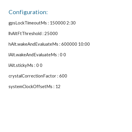
Configuration:
gpsLockTimeoutMs : 150000 2:30
lhAltFtThreshold : 25000
hAlt.wakeAndEvaluateMs : 600000 10:00
lAlt.wakeAndEvaluateMs : 0 0
lAlt.stickyMs : 0 0
crystalCorrectionFactor : 600
systemClockOffsetMs : 12