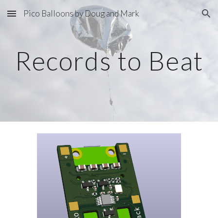
Pico Balloons by Doug and Mark
Skip to main content
Skip to navigation
Records to Beat