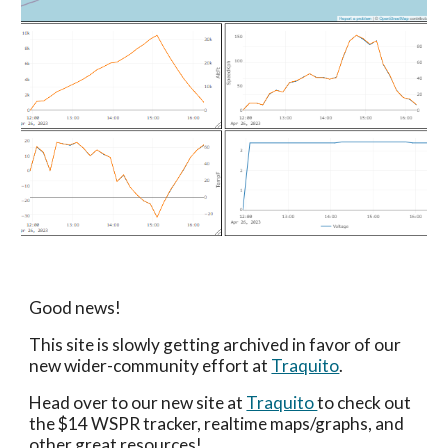
Good news!
This site is slowly getting archived in favor of our
new wider-community effort at
Traquito
.
Head over to our new site at
Traquito
to check out
the $14 WSPR tracker, realtime maps/graphs, and
other great resources!