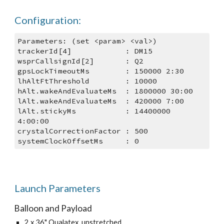
Configuration:
Parameters: (set <param> <val>)
trackerId[4]            : DM15
wsprCallsignId[2]       : Q2
gpsLockTimeoutMs        : 150000 2:30
lhAltFtThreshold        : 10000
hAlt.wakeAndEvaluateMs  : 1800000 30:00
lAlt.wakeAndEvaluateMs  : 420000 7:00
lAlt.stickyMs           : 14400000 
4:00:00
crystalCorrectionFactor : 500
systemClockOffsetMs     : 0
Launch Parameters
Balloon and Payload
2 x 36" Qualatex, unstretched