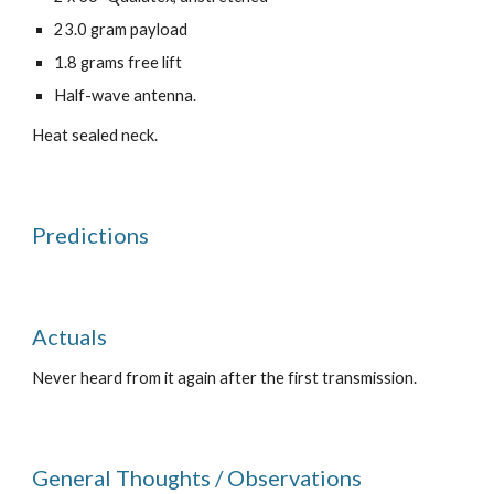
23.0 gram payload
1.8 grams free lift
Half-wave antenna.
Heat sealed neck.
Predictions
Actuals
Never heard from it again after the first transmission. 
General Thoughts / Observations