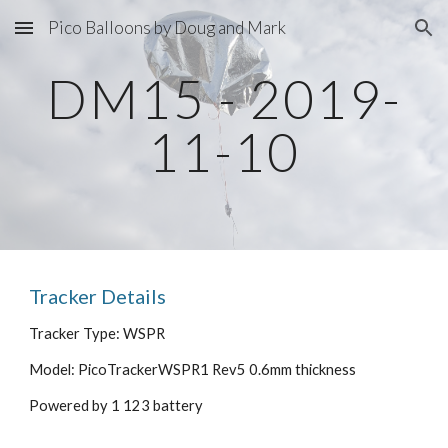
Pico Balloons by Doug and Mark
Skip to main content
Skip to navigation
DM15 - 2019-
11-10
Tracker Details
Tracker Type: WSPR
Model: PicoTrackerWSPR1 Rev5 0.6mm thickness
Powered by 1 123 battery